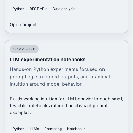
Python
REST APIs
Data analysis
Open project
COMPLETED
LLM experimentation notebooks
Hands-on Python experiments focused on
prompting, structured outputs, and practical
intuition around model behavior.
Builds working intuition for LLM behavior through small,
testable notebooks rather than abstract prompt
examples.
Python
LLMs
Prompting
Notebooks