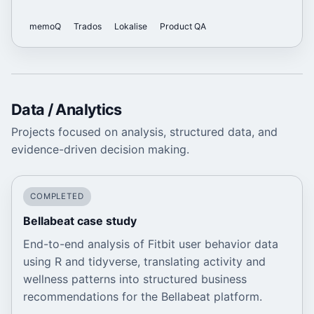
memoQ
Trados
Lokalise
Product QA
Data / Analytics
Projects focused on analysis, structured data, and
evidence-driven decision making.
COMPLETED
Bellabeat case study
End-to-end analysis of Fitbit user behavior data
using R and tidyverse, translating activity and
wellness patterns into structured business
recommendations for the Bellabeat platform.