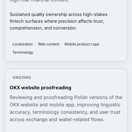
Sustained quality ownership across high-stakes
fintech surfaces where precision affects trust,
comprehension, and conversion.
Localization
Web content
Mobile product copy
Terminology
ONGOING
OKX website proofreading
Reviewing and proofreading Polish versions of the
OKX website and mobile app, improving linguistic
accuracy, terminology consistency, and user trust
across exchange and wallet-related flows.