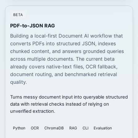
BETA
PDF-to-JSON RAG
Building a local-first Document AI workflow that
converts PDFs into structured JSON, indexes
chunked content, and answers grounded queries
across multiple documents. The current beta
already covers native-text files, OCR fallback,
document routing, and benchmarked retrieval
quality.
Turns messy document input into queryable structured
data with retrieval checks instead of relying on
unverified extraction.
Python
OCR
ChromaDB
RAG
CLI
Evaluation