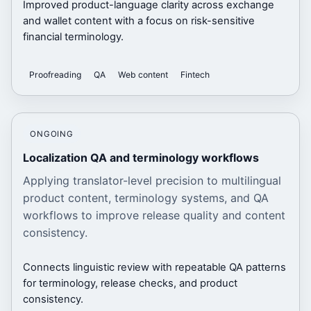
Improved product-language clarity across exchange
and wallet content with a focus on risk-sensitive
financial terminology.
Proofreading
QA
Web content
Fintech
ONGOING
Localization QA and terminology workflows
Applying translator-level precision to multilingual
product content, terminology systems, and QA
workflows to improve release quality and content
consistency.
Connects linguistic review with repeatable QA patterns
for terminology, release checks, and product
consistency.