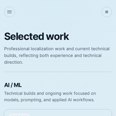
Selected work
Professional localization work and current technical
builds, reflecting both experience and technical
direction.
AI / ML
Technical builds and ongoing work focused on
models, prompting, and applied AI workflows.