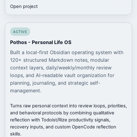
Open project
ACTIVE
Pothos - Personal Life OS
Built a local-first Obsidian operating system with
120+ structured Markdown notes, modular
context layers, daily/weekly/monthly review
loops, and AI-readable vault organization for
planning, journaling, and strategic self-
management.
Turns raw personal context into review loops, priorities,
and behavioral protocols by combining qualitative
reflection with Todoist/Rize productivity signals,
recovery inputs, and custom OpenCode reflection
skills.