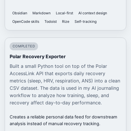
Obsidian
Markdown
Local-first
AI context design
OpenCode skills
Todoist
Rize
Self-tracking
COMPLETED
Polar Recovery Exporter
Built a small Python tool on top of the Polar
AccessLink API that exports daily recovery
metrics (sleep, HRV, respiration, ANS) into a clean
CSV dataset. The data is used in my AI journaling
workflow to analyze how training, sleep, and
recovery affect day-to-day performance.
Creates a reliable personal data feed for downstream
analysis instead of manual recovery tracking.