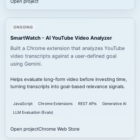
Open project
ONGOING
SmartWatch - AI YouTube Video Analyzer
Built a Chrome extension that analyzes YouTube
video transcripts against a user-defined goal
using Gemini.
Helps evaluate long-form video before investing time,
turning transcripts into goal-based relevance signals.
JavaScript
Chrome Extensions
REST APIs
Generative AI
LLM Evaluation (Evals)
Open project
Chrome Web Store