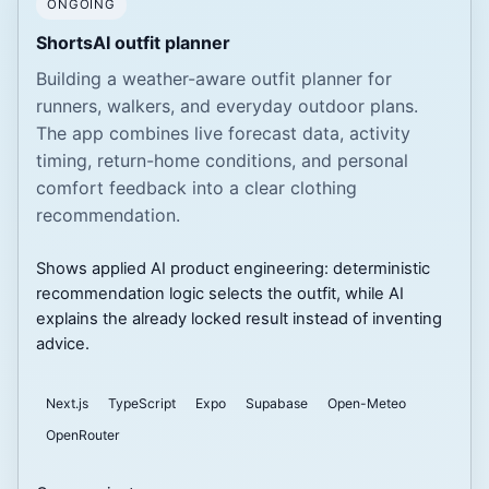
ONGOING
ShortsAI outfit planner
Building a weather-aware outfit planner for
runners, walkers, and everyday outdoor plans.
The app combines live forecast data, activity
timing, return-home conditions, and personal
comfort feedback into a clear clothing
recommendation.
Shows applied AI product engineering: deterministic
recommendation logic selects the outfit, while AI
explains the already locked result instead of inventing
advice.
Next.js
TypeScript
Expo
Supabase
Open-Meteo
OpenRouter