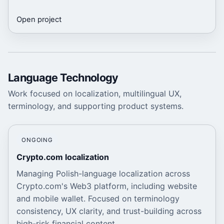
Open project
Language Technology
Work focused on localization, multilingual UX,
terminology, and supporting product systems.
ONGOING
Crypto.com localization
Managing Polish-language localization across
Crypto.com's Web3 platform, including website
and mobile wallet. Focused on terminology
consistency, UX clarity, and trust-building across
high-risk financial content.