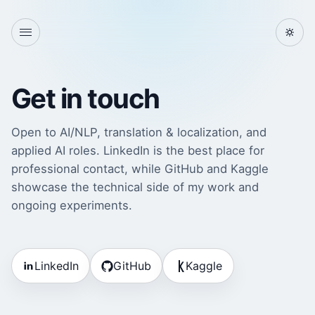
Get in touch
Open to AI/NLP, translation & localization, and
applied AI roles. LinkedIn is the best place for
professional contact, while GitHub and Kaggle
showcase the technical side of my work and
ongoing experiments.
LinkedIn
GitHub
Kaggle