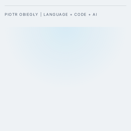
PIOTR OBIEGŁY | LANGUAGE + CODE + AI